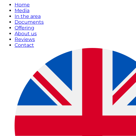
Home
Media
In the area
Documents
Offering
About us
Reviews
Contact