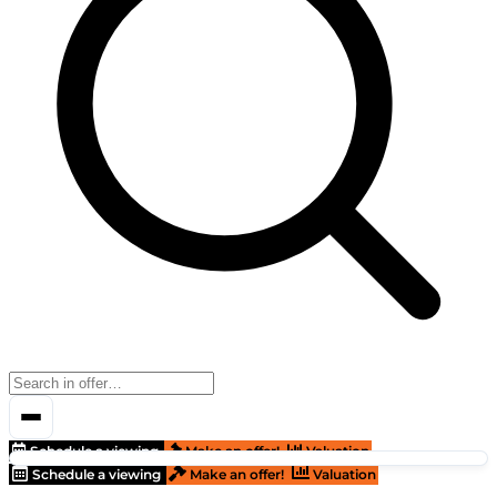
Schedule a viewing
Make an offer!
Valuation
Schedule a viewing
Make an offer!
Valuation