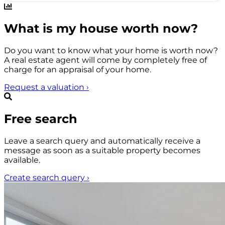
What is my house worth now?
Do you want to know what your home is worth now?
A real estate agent will come by completely free of
charge for an appraisal of your home.
Request a valuation
›
Free search
Leave a search query and automatically receive a
message as soon as a suitable property becomes
available.
Create search query
›