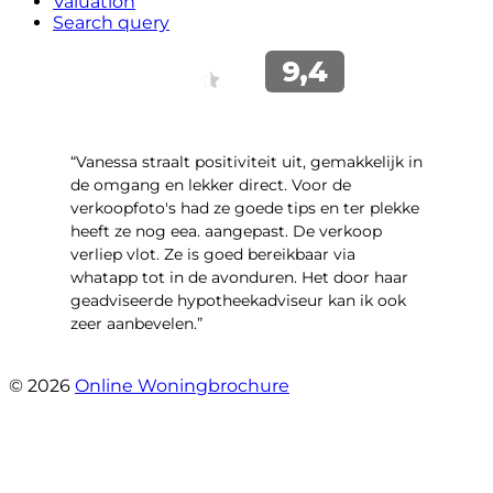
Valuation
Search query
“Vanessa straalt positiviteit uit, gemakkelijk in
de omgang en lekker direct. Voor de
verkoopfoto's had ze goede tips en ter plekke
heeft ze nog eea. aangepast. De verkoop
verliep vlot. Ze is goed bereikbaar via
whatapp tot in de avonduren. Het door haar
geadviseerde hypotheekadviseur kan ik ook
zeer aanbevelen.”
- Jan K.
© 2026
Online Woningbrochure