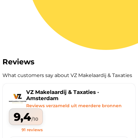
Reviews
What customers say about VZ Makelaardij & Taxaties