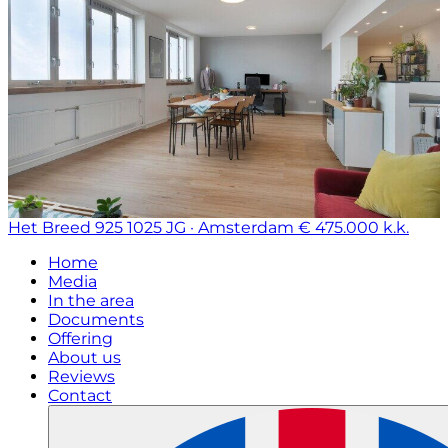
Het Breed 925
1025 JG · Amsterdam
€ 475.000 k.k.
Home
Media
In the area
Documents
Offering
About us
Reviews
Contact