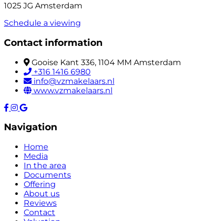
1025 JG Amsterdam
Schedule a viewing
Contact information
Gooise Kant 336, 1104 MM Amsterdam
+316 1416 6980
info@vzmakelaars.nl
www.vzmakelaars.nl
Navigation
Home
Media
In the area
Documents
Offering
About us
Reviews
Contact