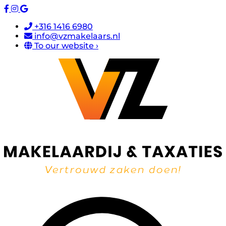
+316 1416 6980
info@vzmakelaars.nl
To our website ›