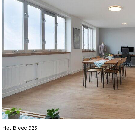
Het Breed 925